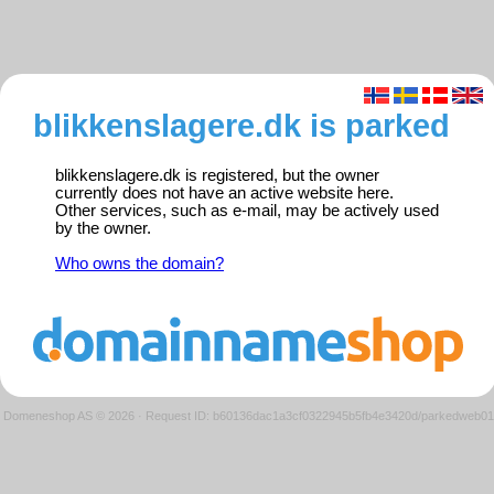
blikkenslagere.dk is parked
blikkenslagere.dk is registered, but the owner
currently does not have an active website here.
Other services, such as e-mail, may be actively used
by the owner.
Who owns the domain?
Domeneshop AS © 2026
·
Request ID: b60136dac1a3cf0322945b5fb4e3420d/parkedweb01